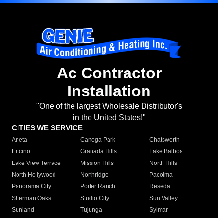
Ac Contractor
Installation
"One of the largest Wholesale Distributor's
in the United States!"
CITIES WE SERVICE
Arleta
Canoga Park
Chatsworth
Encino
Granada Hills
Lake Balboa
Lake View Terrace
Mission Hills
North Hills
North Hollywood
Northridge
Pacoima
Panorama City
Porter Ranch
Reseda
Sherman Oaks
Studio City
Sun Valley
Sunland
Tujunga
Sylmar