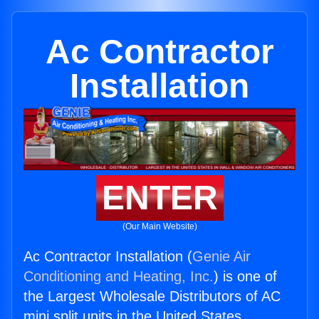
Ac Contractor
Installation
ENTER
(Our Main Website)
Ac Contractor Installation (
Genie Air
Conditioning and Heating, Inc.
) is one of
the Largest Wholesale Distributors of AC
mini split units in the United States.