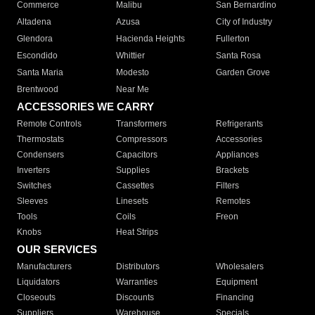
Commerce
Malibu
San Bernardino
Altadena
Azusa
City of Industry
Glendora
Hacienda Heights
Fullerton
Escondido
Whittier
Santa Rosa
Santa Maria
Modesto
Garden Grove
Brentwood
Near Me
ACCESSORIES WE CARRY
Remote Controls
Transformers
Refrigerants
Thermostats
Compressors
Accessories
Condensers
Capacitors
Appliances
Inverters
Supplies
Brackets
Switches
Cassettes
Filters
Sleeves
Linesets
Remotes
Tools
Coils
Freon
Knobs
Heat Strips
OUR SERVICES
Manufacturers
Distributors
Wholesalers
Liquidators
Warranties
Equipment
Closeouts
Discounts
Financing
Suppliers
Warehouse
Specials