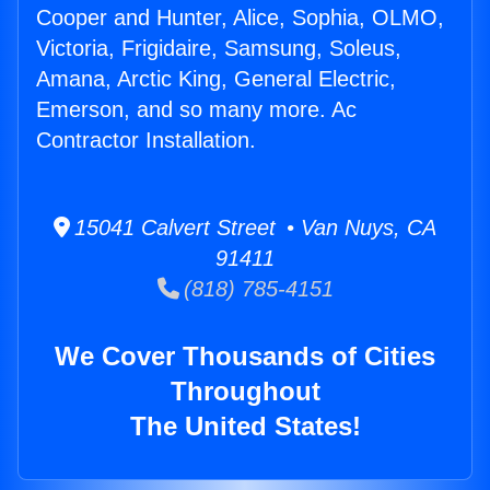
Cooper and Hunter, Alice, Sophia, OLMO,
Victoria, Frigidaire, Samsung, Soleus,
Amana, Arctic King, General Electric,
Emerson, and so many more. Ac
Contractor Installation.
15041 Calvert Street • Van Nuys, CA
91411
(818) 785-4151
We Cover Thousands of Cities
Throughout
The United States!