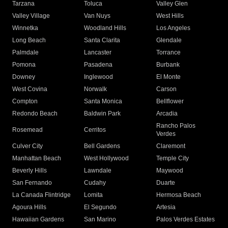
Tarzana
Toluca
Valley Glen
Valley Village
Van Nuys
West Hills
Winnetka
Woodland Hills
Los Angeles
Long Beach
Santa Clarita
Glendale
Palmdale
Lancaster
Torrance
Pomona
Pasadena
Burbank
Downey
Inglewood
El Monte
West Covina
Norwalk
Carson
Compton
Santa Monica
Bellflower
Redondo Beach
Baldwin Park
Arcadia
Rancho Palos
Rosemead
Cerritos
Verdes
Culver City
Bell Gardens
Claremont
Manhattan Beach
West Hollywood
Temple City
Beverly Hills
Lawndale
Maywood
San Fernando
Cudahy
Duarte
La Canada Flintridge
Lomita
Hermosa Beach
Agoura Hills
El Segundo
Artesia
Hawaiian Gardens
San Marino
Palos Verdes Estates