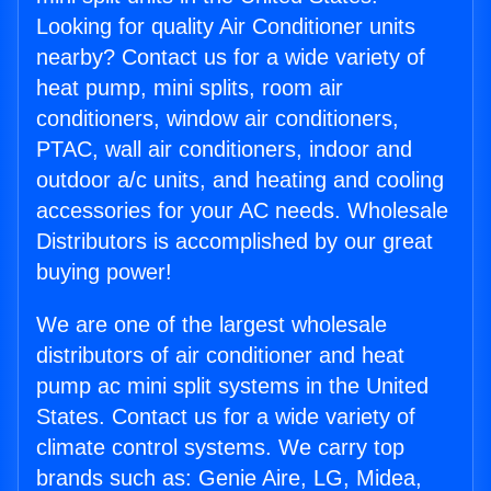
Looking for quality Air Conditioner units
nearby? Contact us for a wide variety of
heat pump, mini splits, room air
conditioners, window air conditioners,
PTAC, wall air conditioners, indoor and
outdoor a/c units, and heating and cooling
accessories for your AC needs. Wholesale
Distributors is accomplished by our great
buying power!
We are one of the largest wholesale
distributors of air conditioner and heat
pump ac mini split systems in the United
States. Contact us for a wide variety of
climate control systems. We carry top
brands such as: Genie Aire, LG, Midea,